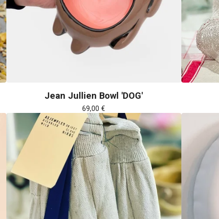
Jean Jullien Bowl 'DOG'
69,00
€