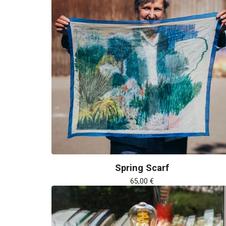
Spring Scarf
65,00
€