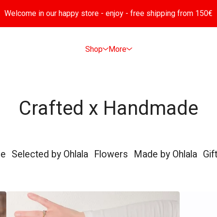
Welcome in our happy store - enjoy - free shipping from 150€
Shop
More
Crafted x Handmade
de
Selected by Ohlala
Flowers
Made by Ohlala
Gif