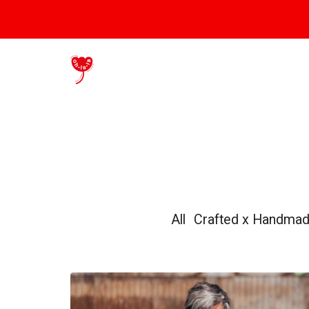
All
Crafted x Handma