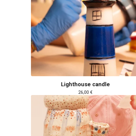
Lighthouse candle
26,00
€