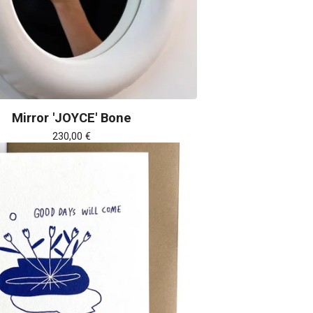
Mirror 'JOYCE' Bone
230,00
€