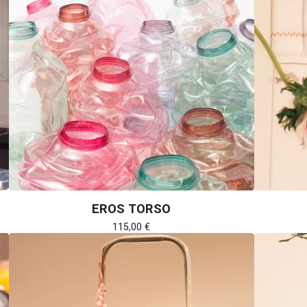
EROS TORSO
115,00
€