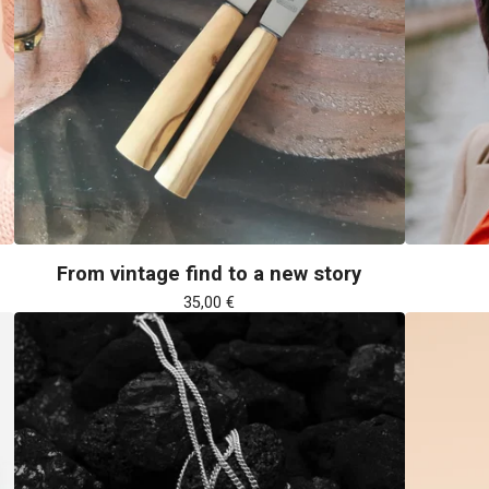
From vintage find to a new story
35,00
€