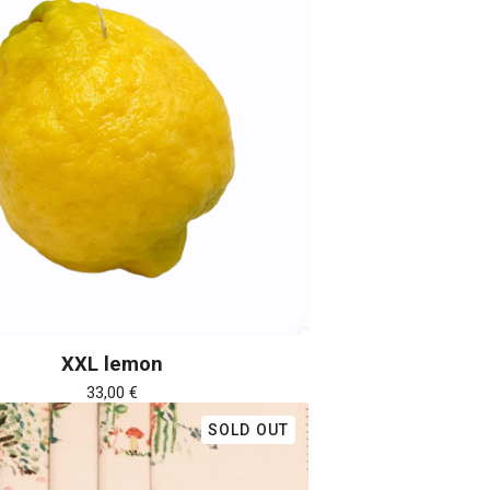
XXL lemon
33,00
€
SOLD OUT