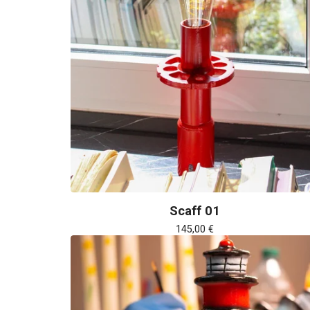
Scaff 01
145,00
€