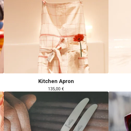
Kitchen Apron
135,00
€