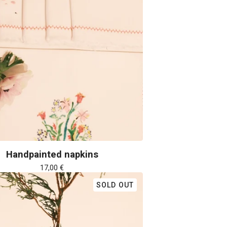
Handpainted napkins
17,00
€
SOLD OUT