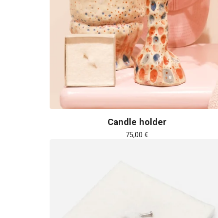
Candle holder
75,00
€