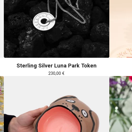
Sterling Silver Luna Park Token
230,00
€