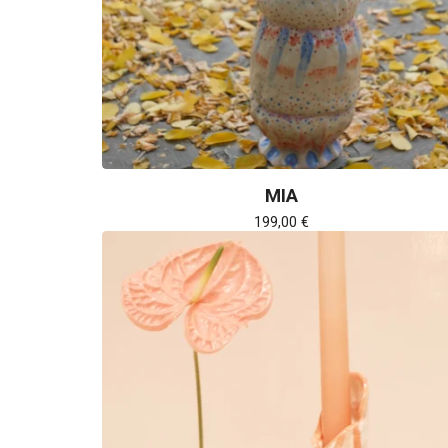
MIA
199,00
€