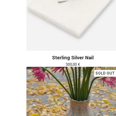
Sterling Silver Nail
300,00
€
SOLD OUT