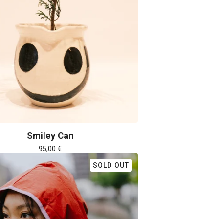
Smiley Can
95,00
€
SOLD OUT