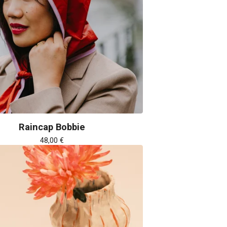
Raincap Bobbie
48,00
€