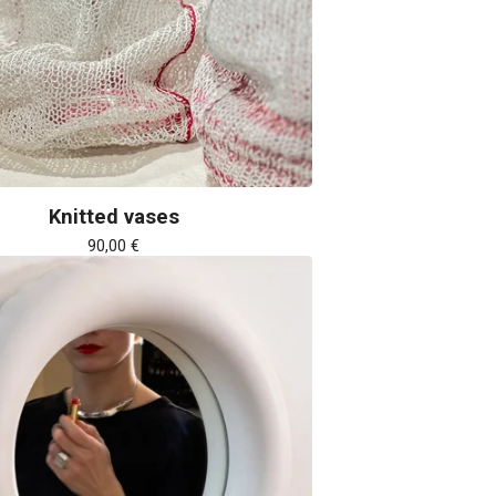
Knitted vases
90,00
€