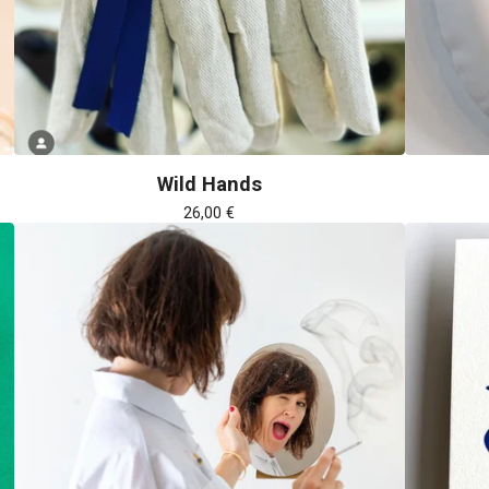
Wild Hands
26,00
€