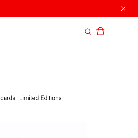
tcards
Limited Editions