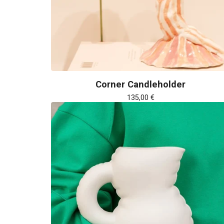
Corner Candleholder
135,00
€