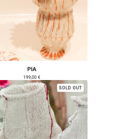
PIA
199,00
€
SOLD OUT