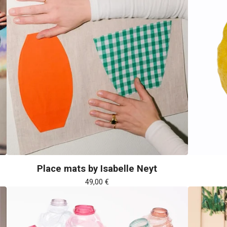
Place mats by Isabelle Neyt
49,00
€