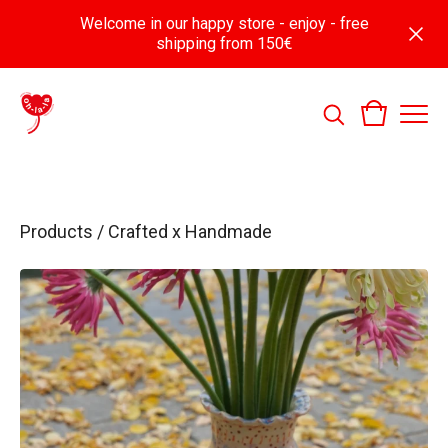
Welcome in our happy store - enjoy - free
shipping from 150€
Products
/
Crafted x Handmade