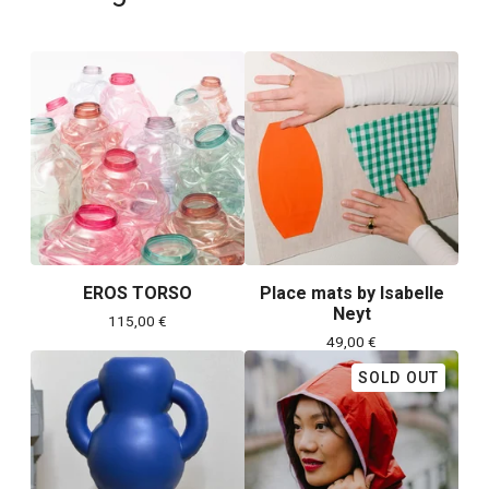
EROS TORSO
Place mats by Isabelle
Neyt
115,00
€
49,00
€
SOLD OUT