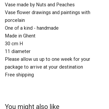
Vase made by Nuts and Peaches
Vase flower drawings and paintings with
porcelain
One of a kind - handmade
Made in Ghent
30 cm H
11 diameter
Please allow us up to one week for your
package to arrive at your destination
Free shipping
You might also like