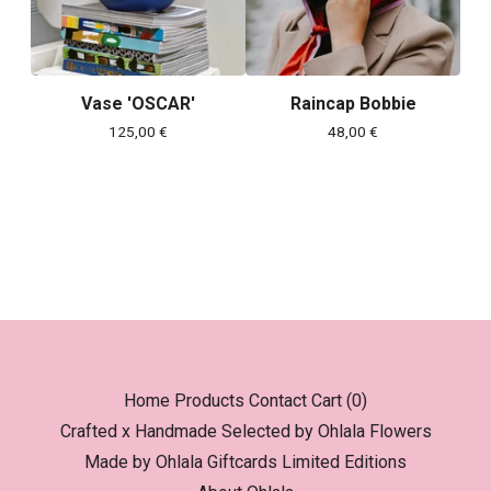
Vase 'OSCAR'
Raincap Bobbie
125,00
€
48,00
€
Home
Products
Contact
Cart (
0
)
Crafted x Handmade
Selected by Ohlala
Flowers
Made by Ohlala
Giftcards
Limited Editions