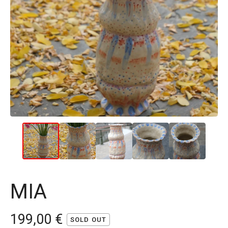
MIA
199,00
€
SOLD OUT