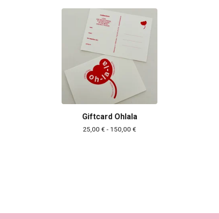
Giftcard Ohlala
25,00
€
- 150,00
€