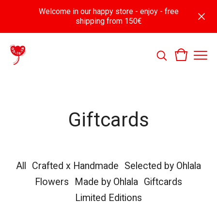
Welcome in our happy store - enjoy - free
shipping from 150€
Giftcards
All
Crafted x Handmade
Selected by Ohlala
Flowers
Made by Ohlala
Giftcards
Limited Editions