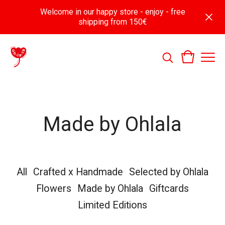
Welcome in our happy store - enjoy - free
shipping from 150€
Made by Ohlala
All
Crafted x Handmade
Selected by Ohlala
Flowers
Made by Ohlala
Giftcards
Limited Editions