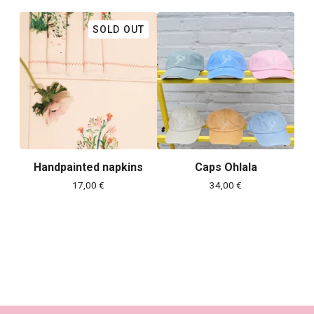
SOLD OUT
Handpainted napkins
Caps Ohlala
17,00
€
34,00
€