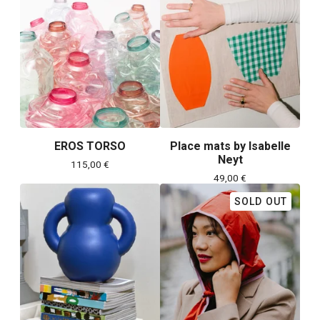
EROS TORSO
Place mats by Isabelle
Neyt
115,00
€
49,00
€
SOLD OUT