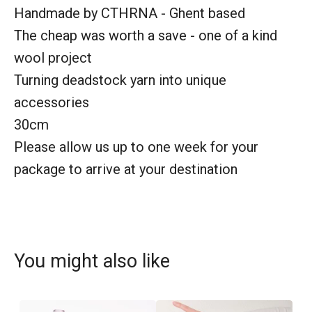
Handmade by CTHRNA - Ghent based
The cheap was worth a save - one of a kind
wool project
Turning deadstock yarn into unique
accessories
30cm
Please allow us up to one week for your
package to arrive at your destination
You might also like