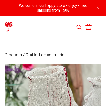
Welcome in our happy store - enjoy - free
shipping from 150€
Products
/
Crafted x Handmade