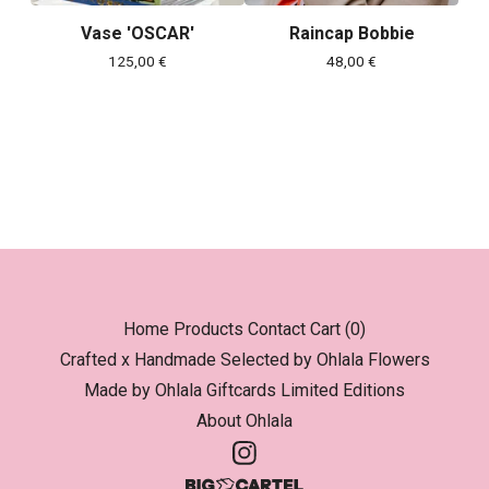
Vase 'OSCAR'
Raincap Bobbie
125,00
€
48,00
€
Home
Products
Contact
Cart (
0
)
Crafted x Handmade
Selected by Ohlala
Flowers
Made by Ohlala
Giftcards
Limited Editions
About Ohlala