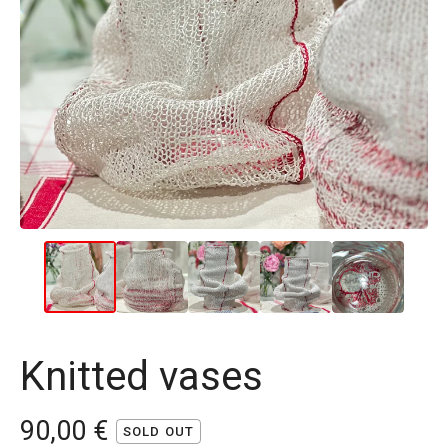
Knitted vases
90,00
€
SOLD OUT