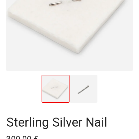
Sterling Silver Nail