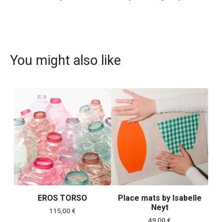
You might also like
EROS TORSO
Place mats by Isabelle
Neyt
115,00
€
49,00
€