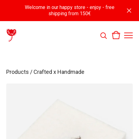
Welcome in our happy store - enjoy - free
shipping from 150€
Products
/
Crafted x Handmade