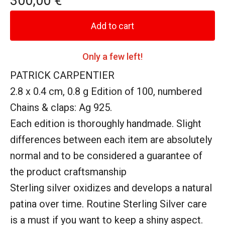
300,00
€
Add to cart
Only a few left!
PATRICK CARPENTIER
2.8 x 0.4 cm, 0.8 g Edition of 100, numbered
Chains & claps: Ag 925.
Each edition is thoroughly handmade. Slight
differences between each item are absolutely
normal and to be considered a guarantee of
the product craftsmanship
Sterling silver oxidizes and develops a natural
patina over time. Routine Sterling Silver care
is a must if you want to keep a shiny aspect.