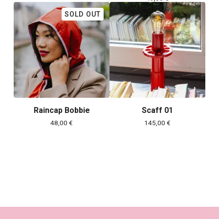
SOLD OUT
Raincap Bobbie
Scaff 01
48,00
€
145,00
€