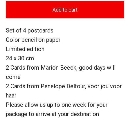
Add to cart
Set of 4 postcards
Color pencil on paper
Limited edition
24 x 30 cm
2 Cards from Marion Beeck, good days will
come
2 Cards from Penelope Deltour, voor jou voor
haar
Please allow us up to one week for your
package to arrive at your destination