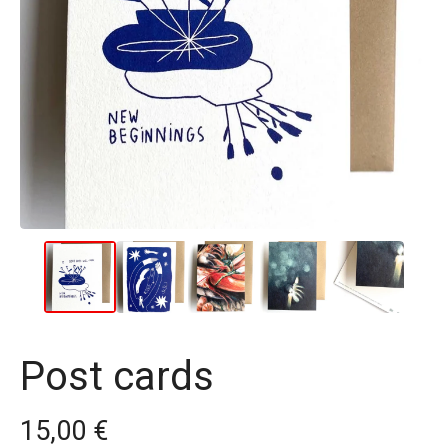
Post cards
15,00
€