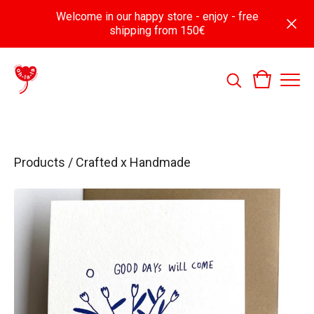
Welcome in our happy store - enjoy - free
shipping from 150€
Products
/
Crafted x Handmade