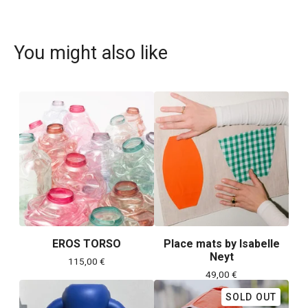
You might also like
EROS TORSO
Place mats by Isabelle
Neyt
115,00
€
49,00
€
SOLD OUT