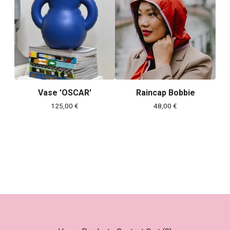
Vase 'OSCAR'
Raincap Bobbie
125,00
€
48,00
€