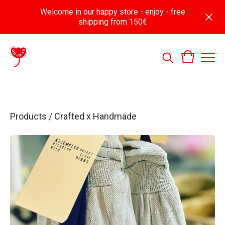
Welcome in our happy store - enjoy - free
shipping from 150€
Products
/
Crafted x Handmade