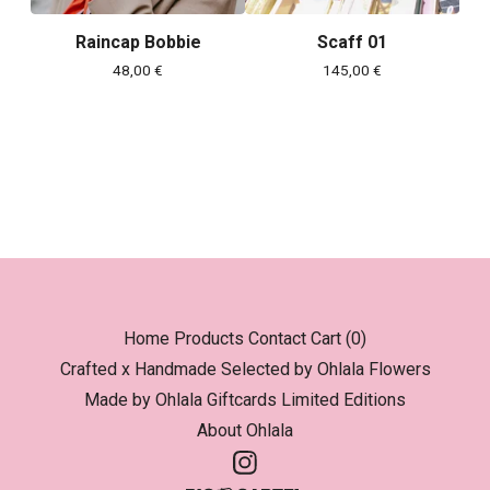
Raincap Bobbie
Scaff 01
48,00
€
145,00
€
Home
Products
Contact
Cart (
0
)
Crafted x Handmade
Selected by Ohlala
Flowers
Made by Ohlala
Giftcards
Limited Editions
About Ohlala