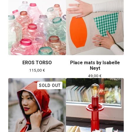
EROS TORSO
Place mats by Isabelle
Neyt
115,00
€
49,00
€
SOLD OUT