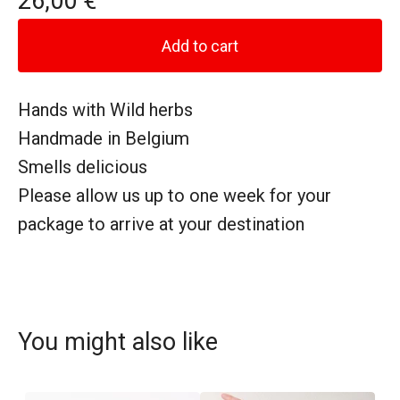
26,00
€
Add to cart
Hands with Wild herbs
Handmade in Belgium
Smells delicious
Please allow us up to one week for your
package to arrive at your destination
You might also like