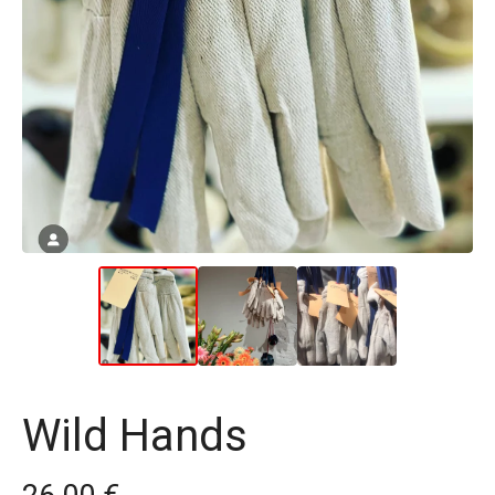
Wild Hands