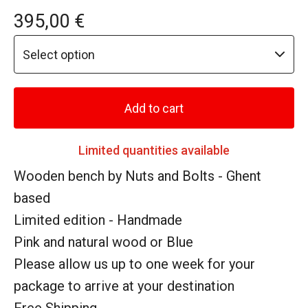
395,00
€
Add to cart
Limited quantities available
Wooden bench by Nuts and Bolts - Ghent
based
Limited edition - Handmade
Pink and natural wood or Blue
Please allow us up to one week for your
package to arrive at your destination