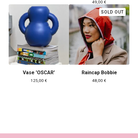
49,00
€
SOLD OUT
Vase 'OSCAR'
Raincap Bobbie
125,00
€
48,00
€