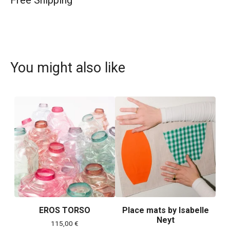
Free Shipping
You might also like
EROS TORSO
Place mats by Isabelle
Neyt
115,00
€