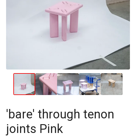
'bare' through tenon
joints Pink