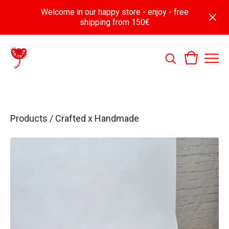
Welcome in our happy store - enjoy - free
shipping from 150€
Products
/
Crafted x Handmade