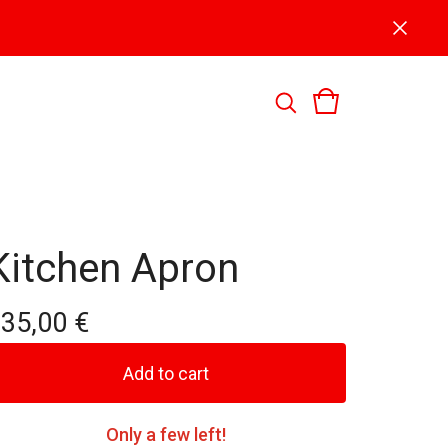
Kitchen Apron
135,00
€
Add to cart
Only a few left!