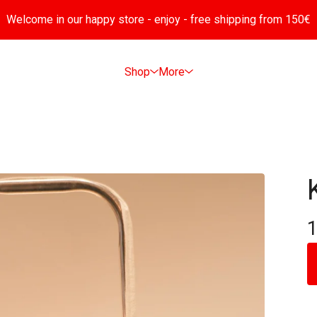
Welcome in our happy store - enjoy - free shipping from 150€
Shop
More