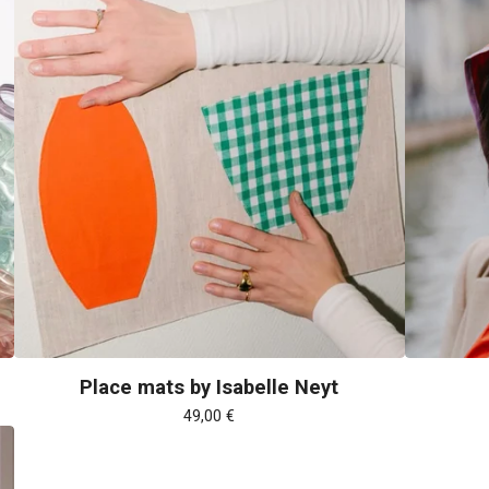
Place mats by Isabelle Neyt
49,00
€