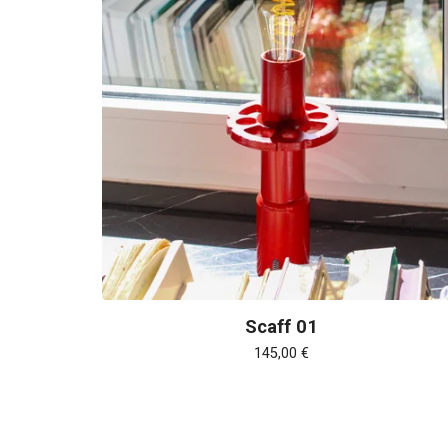
Scaff 01
145,00
€