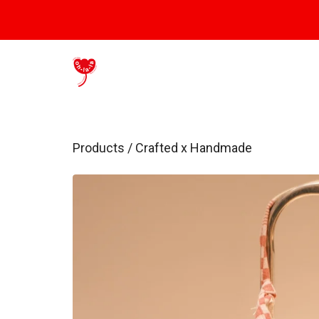
Products
/
Crafted x Handmade