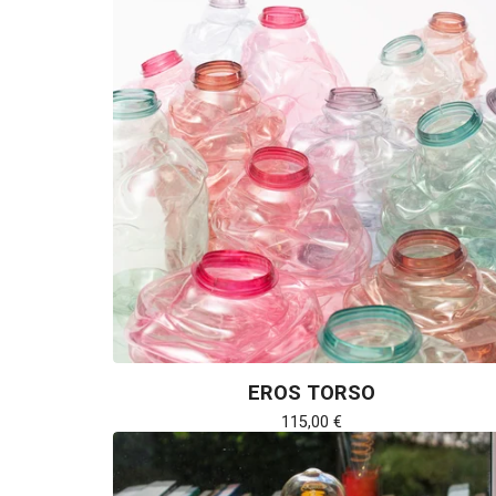
EROS TORSO
115,00
€