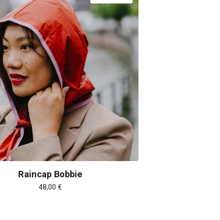
Raincap Bobbie
48,00
€