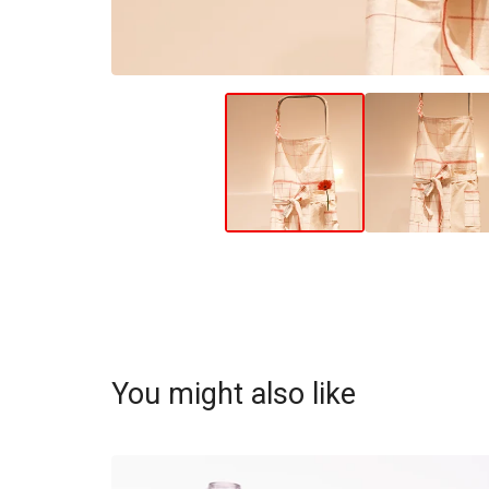
You might also like