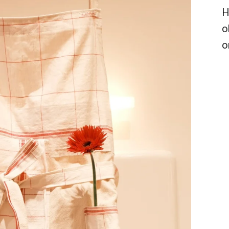
H
o
o