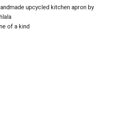
andmade upcycled kitchen apron by
hlala
ne of a kind