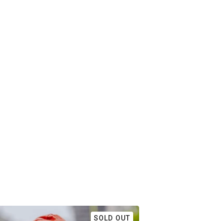
SOLD OUT