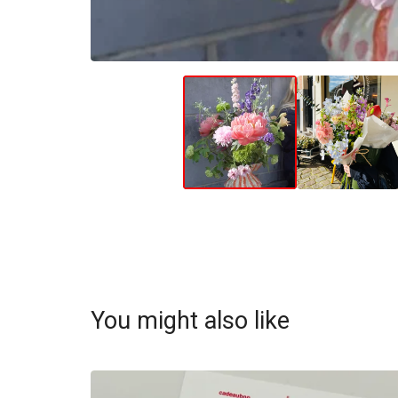
You might also like