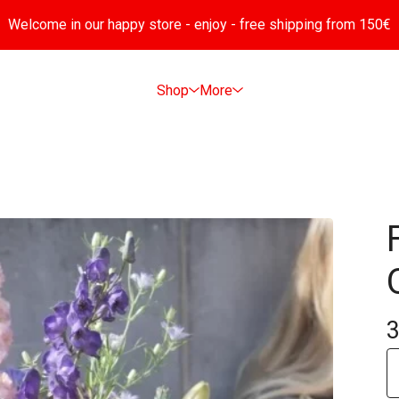
Welcome in our happy store - enjoy - free shipping from 150€
Shop
More
3