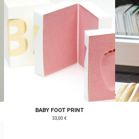
BABY FOOT PRINT
33,00
€