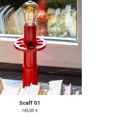
Scaff 01
145,00
€