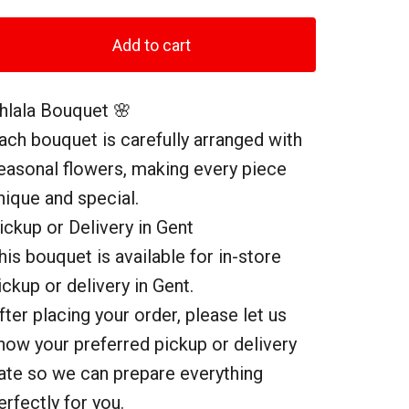
Add to cart
hlala Bouquet 🌸
ach bouquet is carefully arranged with
easonal flowers, making every piece
nique and special.
ickup or Delivery in Gent
his bouquet is available for in-store
ickup or delivery in Gent.
fter placing your order, please let us
now your preferred pickup or delivery
ate so we can prepare everything
erfectly for you.