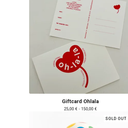
Giftcard Ohlala
25,00
€
- 150,00
€
SOLD OUT