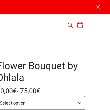
Flower Bouquet by
Ohlala
0,00
€
- 75,00
€