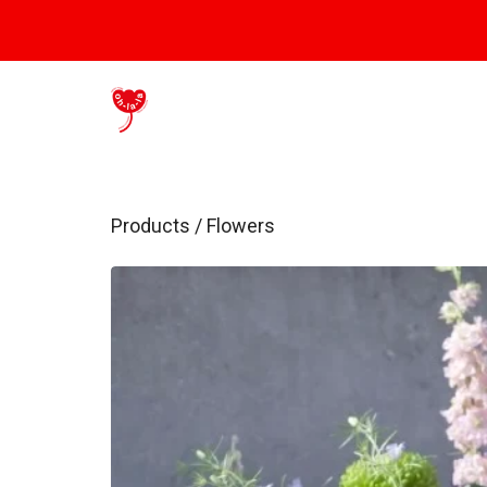
Products
/
Flowers