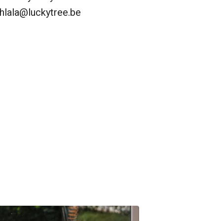
hlala@luckytree.be