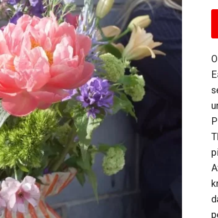
O
E
s
u
P
T
p
A
k
d
p