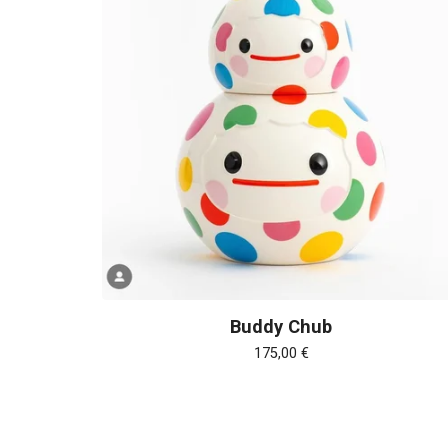
Buddy Chub
175,00
€