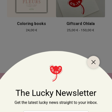
Coloring books
Giftcard Ohlala
24,00
€
25,00
€
- 150,00
€
Home
Products
Contact
Cart (
0
)
Crafted x Handmade
Selected by Ohlala
Flowers
Made by Ohlala
Giftcards
Limited Editions