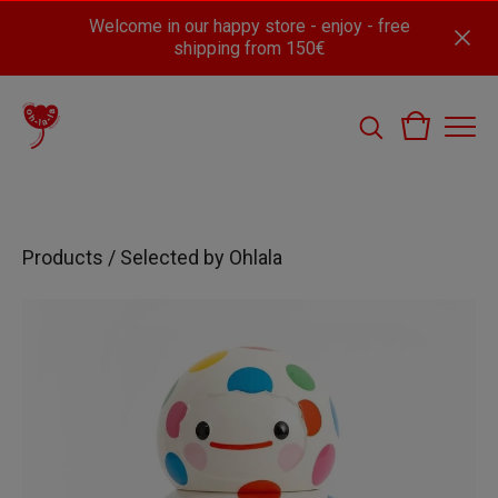
Welcome in our happy store - enjoy - free
shipping from 150€
Products
/
Selected by Ohlala