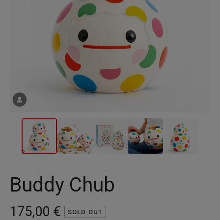
Buddy Chub
175,00
€
SOLD OUT