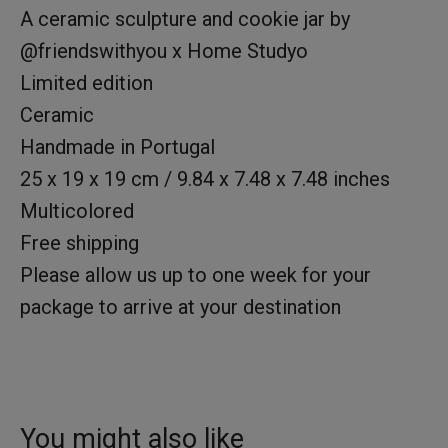
A ceramic sculpture and cookie jar by
@friendswithyou x Home Studyo
Limited edition
Ceramic
Handmade in Portugal
25 x 19 x 19 cm / 9.84 x 7.48 x 7.48 inches
Multicolored
Free shipping
Please allow us up to one week for your
package to arrive at your destination
You might also like