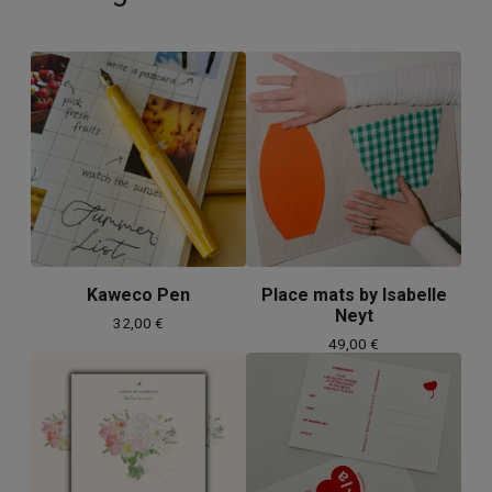
Kaweco Pen
Place mats by Isabelle
Neyt
32,00
€
49,00
€