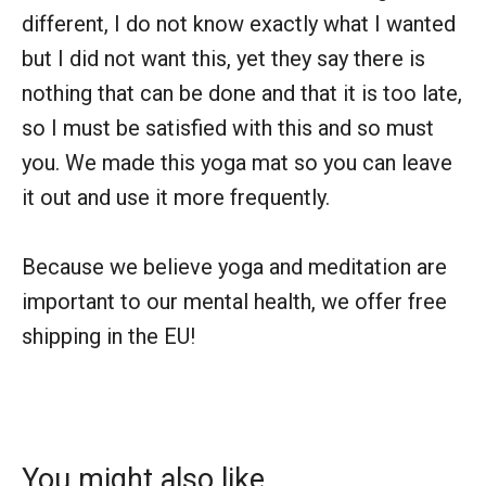
different, I do not know exactly what I wanted
but I did not want this, yet they say there is
nothing that can be done and that it is too late,
so I must be satisfied with this and so must
you. We made this yoga mat so you can leave
it out and use it more frequently.
Because we believe yoga and meditation are
important to our mental health, we offer free
shipping in the EU!
You might also like