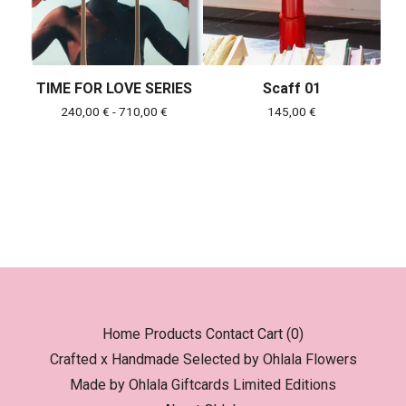
TIME FOR LOVE SERIES
Scaff 01
240,00
€
- 710,00
€
145,00
€
Home
Products
Contact
Cart (
0
)
Crafted x Handmade
Selected by Ohlala
Flowers
Made by Ohlala
Giftcards
Limited Editions