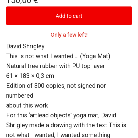
150,00
€
Add to cart
Only a few left!
David Shrigley
This is not what I wanted ... (Yoga Mat)
Natural tree rubber with PU top layer
61 × 183 × 0,3 cm
Edition of 300 copies, not signed nor
numbered
about this work
For this ‘artlead objects’ yoga mat, David
Shrigley made a drawing with the text This is
not what I wanted, I wanted something