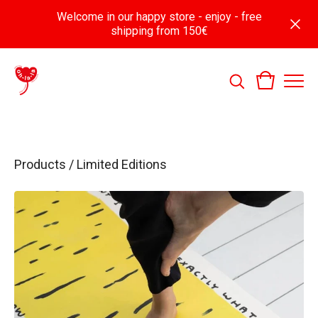
Welcome in our happy store - enjoy - free
shipping from 150€
Products
/
Limited Editions