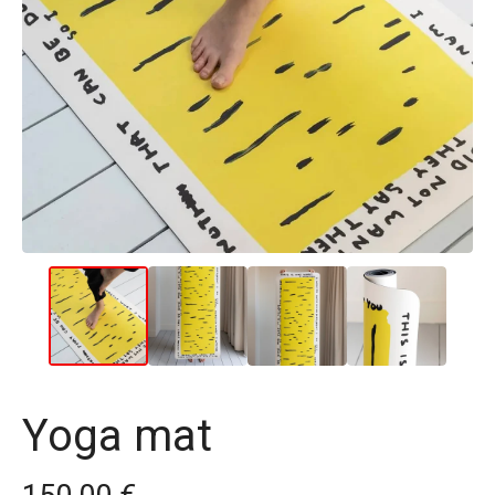
Yoga mat