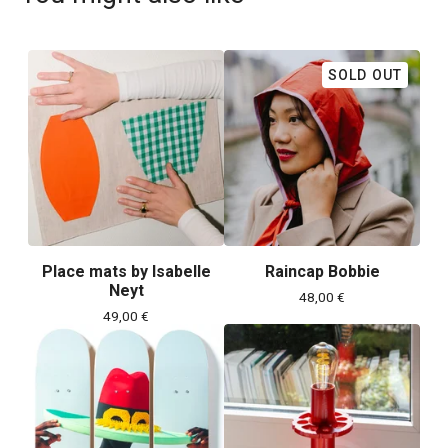
SOLD OUT
Place mats by Isabelle
Raincap Bobbie
Neyt
48,00
€
49,00
€