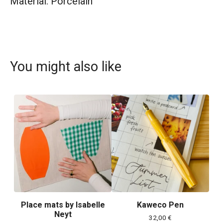
Material: Porcelain
You might also like
Place mats by Isabelle
Kaweco Pen
Neyt
32,00
€