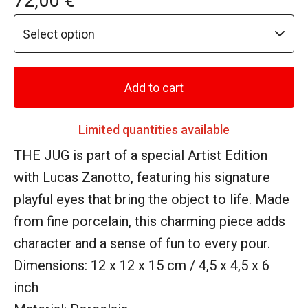
72,00
€
Add to cart
Limited quantities available
THE JUG is part of a special Artist Edition
with Lucas Zanotto, featuring his signature
playful eyes that bring the object to life. Made
from fine porcelain, this charming piece adds
character and a sense of fun to every pour.
Dimensions: 12 x 12 x 15 cm / 4,5 x 4,5 x 6
inch