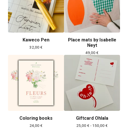
Kaweco Pen
Place mats by Isabelle
Neyt
32,00
€
49,00
€
Coloring books
Giftcard Ohlala
24,00
€
25,00
€
- 150,00
€