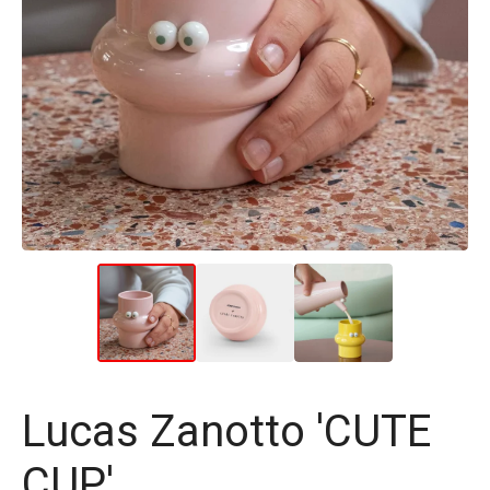
Lucas Zanotto 'CUTE
CUP'