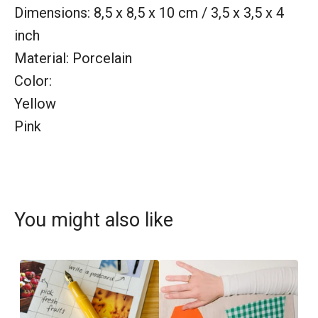
Dimensions: 8,5 x 8,5 x 10 cm / 3,5 x 3,5 x 4
inch
Material: Porcelain
Color:
Yellow
Pink
You might also like