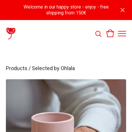
Welcome in our happy store - enjoy - free
shipping from 150€
Products
/
Selected by Ohlala