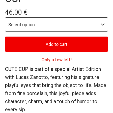
46,00
€
Add to cart
Only a few left!
CUTE CUP is part of a special Artist Edition
with Lucas Zanotto, featuring his signature
playful eyes that bring the object to life. Made
from fine porcelain, this joyful piece adds
character, charm, and a touch of humor to
every sip.