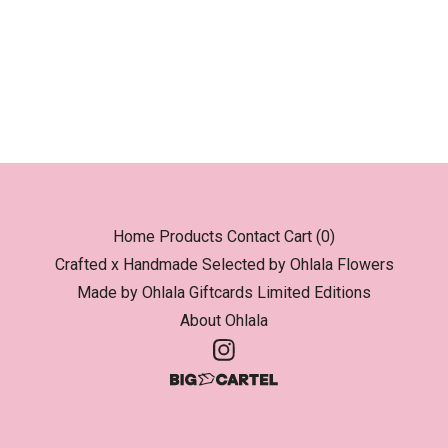
Home
Products
Contact
Cart (
0
)
Crafted x Handmade
Selected by Ohlala
Flowers
Made by Ohlala
Giftcards
Limited Editions
About Ohlala