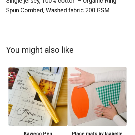
Single jersey, 100% cotton – Organic Ring
Spun Combed, Washed fabric 200 GSM
You might also like
Kaweco Pen
Place mats by Isabelle