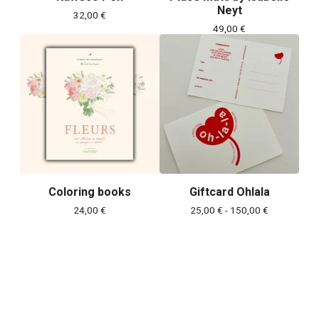
Neyt
32,00
€
49,00
€
Coloring books
Giftcard Ohlala
24,00
€
25,00
€
- 150,00
€