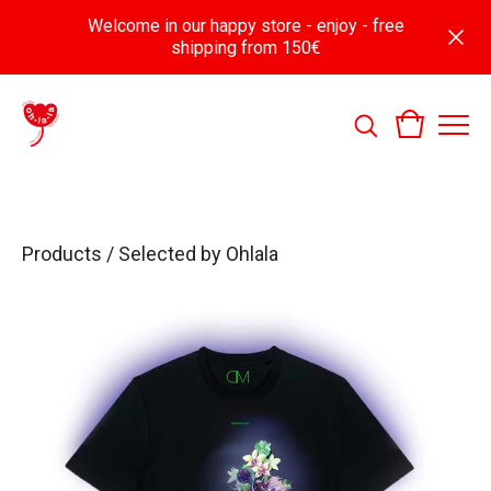
Welcome in our happy store - enjoy - free
shipping from 150€
Products
/
Selected by Ohlala