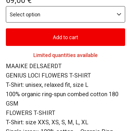
69,00
€
Add to cart
Limited quantities available
MAAIKE DELSAERDT
GENIUS LOCI FLOWERS T-SHIRT
T-Shirt: unisex, relaxed fit, size L
100% organic ring-spun combed cotton 180
GSM
FLOWERS T-SHIRT
T-Shirt: size XXS, XS, S, M, L, XL