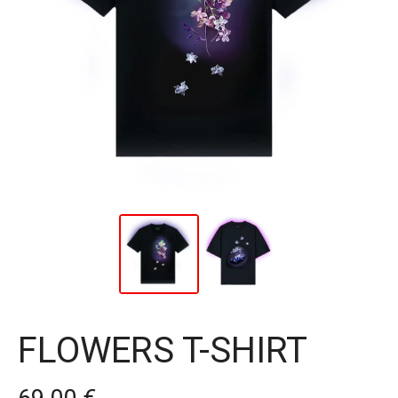
FLOWERS T-SHIRT