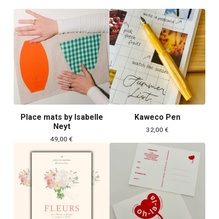
Place mats by Isabelle
Kaweco Pen
Neyt
32,00
€
49,00
€