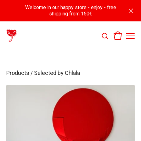
Welcome in our happy store - enjoy - free
shipping from 150€
Products
/
Selected by Ohlala