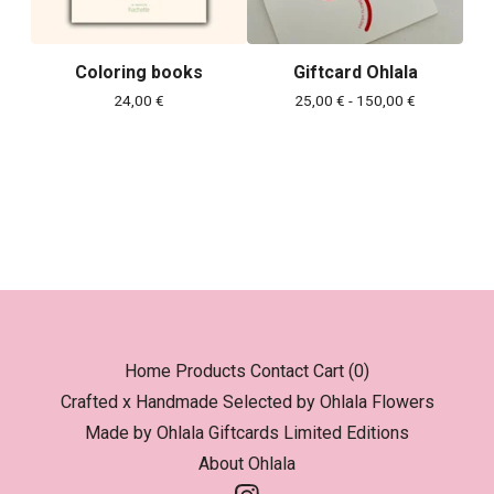
Coloring books
Giftcard Ohlala
24,00
€
25,00
€
- 150,00
€
Home
Products
Contact
Cart (
0
)
Crafted x Handmade
Selected by Ohlala
Flowers
Made by Ohlala
Giftcards
Limited Editions
About Ohlala