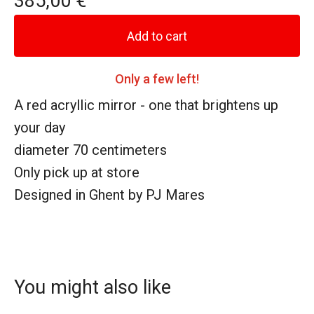
385,00
€
Add to cart
Only a few left!
A red acryllic mirror - one that brightens up
your day
diameter 70 centimeters
Only pick up at store
Designed in Ghent by PJ Mares
You might also like