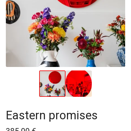
Eastern promises